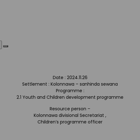
Date : 2024.11.26
Settlement : Kolonnawa – sanhinda sewana
Programme :
2.1 Youth and Children development programme
Resource person –
Kolonnawa divisional Secretariat ,
Children’s programme officer