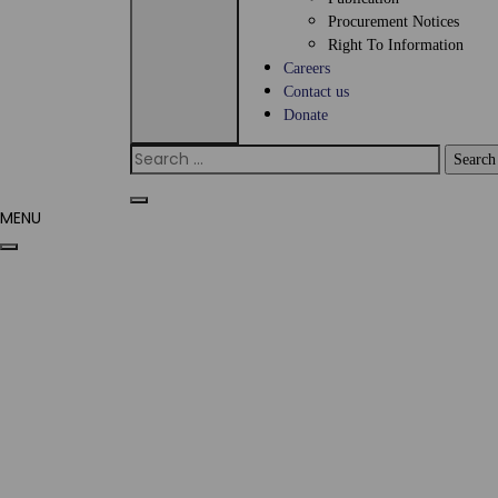
Procurement Notices
Right To Information
Careers
Contact us
Donate
MENU