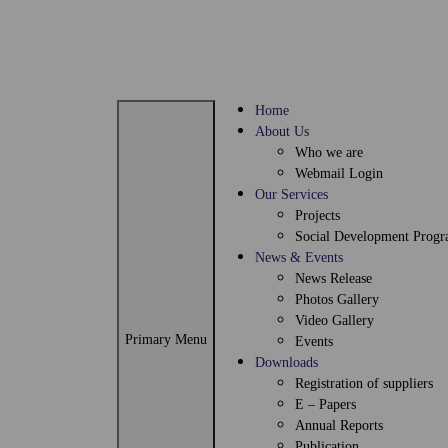
Home
About Us
Who we are
Webmail Login
Our Services
Projects
Social Development Prog
News & Events
News Release
Photos Gallery
Video Gallery
Primary Menu
Events
Downloads
Registration of suppliers
E – Papers
Annual Reports
Publication