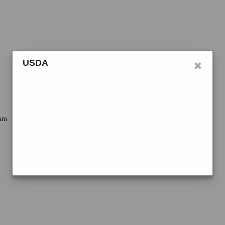
×
USDA
ram