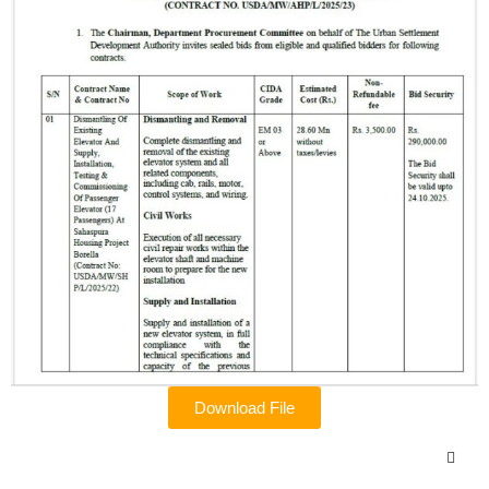
Download File