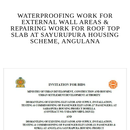
WATERPROOFING WORK FOR
EXTERNAL WALL AREAS &
REPAIRING WORK FOR ROOF TOP
SLAB AT SAYURUPURA HOUSING
SCHEME, ANGULANA