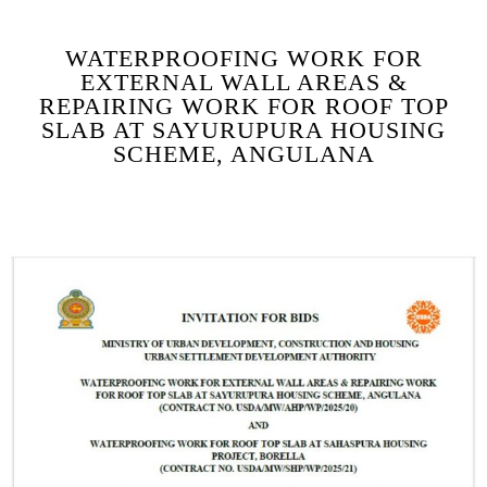
WATERPROOFING WORK FOR
EXTERNAL WALL AREAS &
REPAIRING WORK FOR ROOF TOP
SLAB AT SAYURUPURA HOUSING
SCHEME, ANGULANA