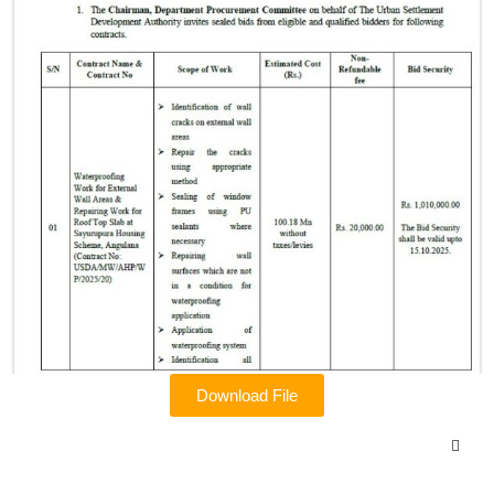
Download File