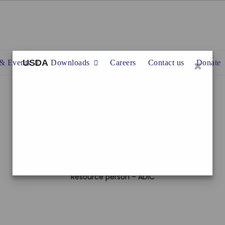
×
USDA
& Events
Downloads
Careers
Contact us
Donate
Date : 2024.11.29
Settlement : Divulapitiya – Madikalewatta
Programme :
1.3 Drug prevention and rehabilitation programme
Resource person – ADIC