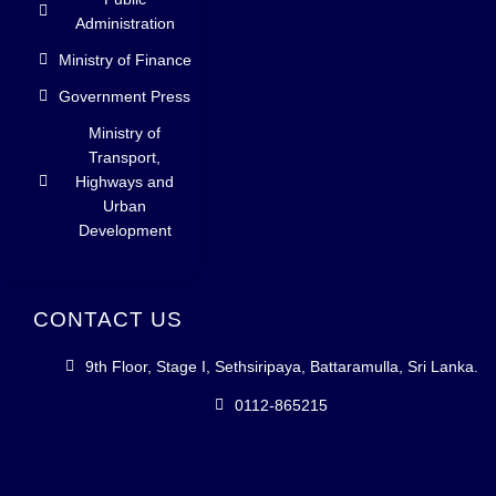
Administration
Ministry of Finance
Government Press
Ministry of
Transport,
Highways and
Urban
Development
CONTACT US
9th Floor, Stage I, Sethsiripaya, Battaramulla, Sri Lanka.
0112-865215