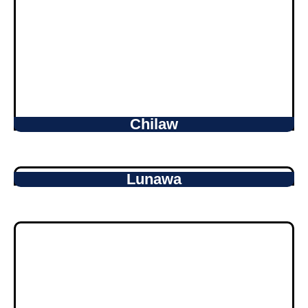
Chilaw
Lunawa