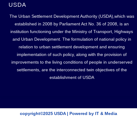
USDA
The Urban Settlement Development Authority (USDA),which was
established in 2008 by Parliament Act No. 36 of 2008, is an
institution functioning under the Ministry of Transport, Highways
and Urban Development. The formulation of national policy in
relation to urban settlement development and ensuring
implementation of such policy, along with the provision of
improvements to the living conditions of people in underserved
settlements, are the interconnected twin objectives of the
establishment of USDA
copyright©2025 USDA | Powered by IT & Media