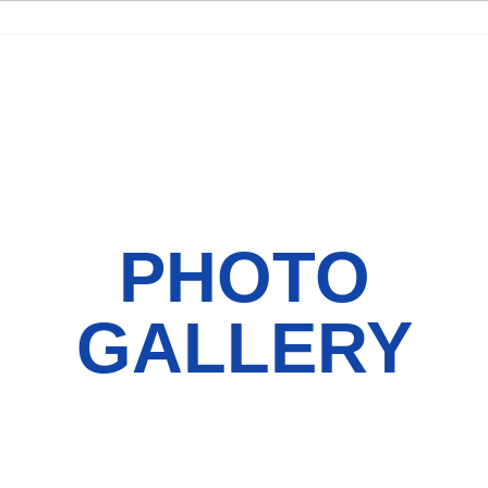
PHOTO
GALLERY