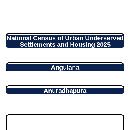
National Census of Urban Underserved
Settlements and Housing 2025
Angulana
Anuradhapura