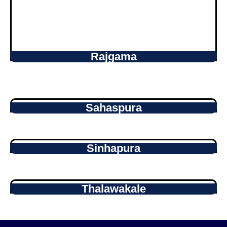
Rajgama
Sahaspura
Sinhapura
Thalawakale