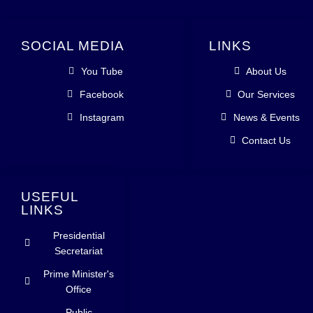
SOCIAL MEDIA
LINKS
You Tube
About Us
Facebook
Our Services
Instagram
News & Events
Contact Us
USEFUL
LINKS
Presidential
Secretariat
Prime Minister's
Office
Public