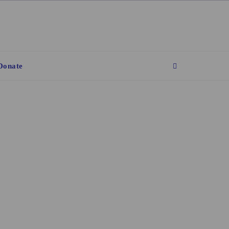
Donate