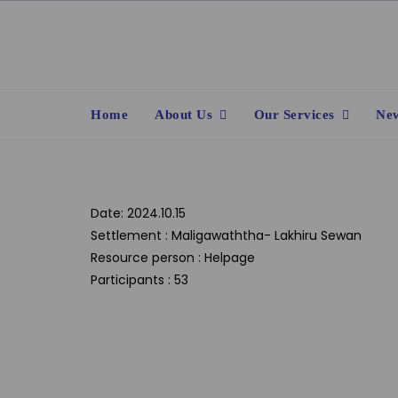
Skip
to
content
Home
About Us
Our Services
New
Date: 2024.10.15
Settlement : Maligawaththa- Lakhiru Sewan
Resource person : Helpage
Participants : 53