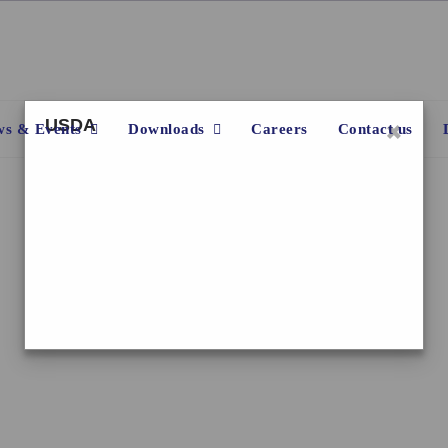
×
USDA
s & Events
Downloads
Careers
Contact us