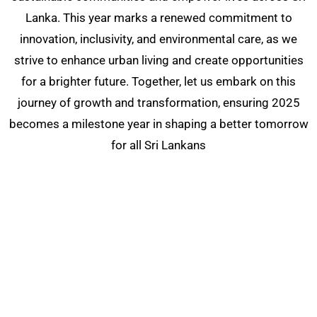
Lanka. This year marks a renewed commitment to
innovation, inclusivity, and environmental care, as we
strive to enhance urban living and create opportunities
for a brighter future. Together, let us embark on this
journey of growth and transformation, ensuring 2025
becomes a milestone year in shaping a better tomorrow
for all Sri Lankans