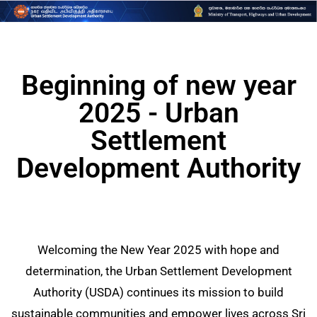
Beginning of new year
2025 - Urban
Settlement
Development Authority
Welcoming the New Year 2025 with hope and
determination, the Urban Settlement Development
Authority (USDA) continues its mission to build
sustainable communities and empower lives across Sri