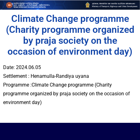
Climate Change programme
(Charity programme organized
by praja society on the
occasion of environment day)
Date: 2024.06.05
Settlement : Henamulla-Randiya uyana
Programme :Climate Change programme (Charity
programme organized by praja society on the occasion of
environment day)