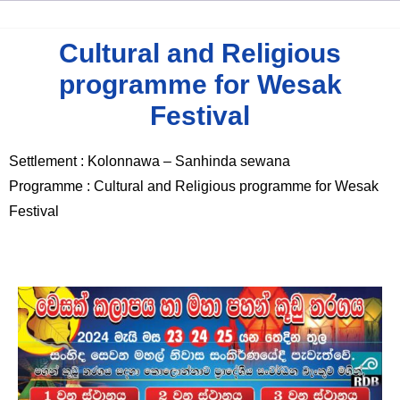
Cultural and Religious
programme for Wesak
Festival
Settlement : Kolonnawa – Sanhinda sewana
Programme : Cultural and Religious programme for Wesak
Festival