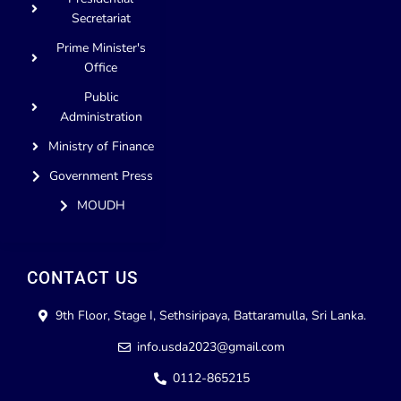
Secretariat
Prime Minister's
Office
Public
Administration
Ministry of Finance
Government Press
MOUDH
CONTACT US
9th Floor, Stage I, Sethsiripaya, Battaramulla, Sri Lanka.
info.usda2023@gmail.com
0112-865215