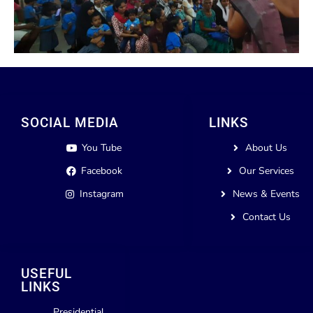
SOCIAL MEDIA
LINKS
You Tube
About Us
Facebook
Our Services
Instagram
News & Events
Contact Us
USEFUL
LINKS
Presidential