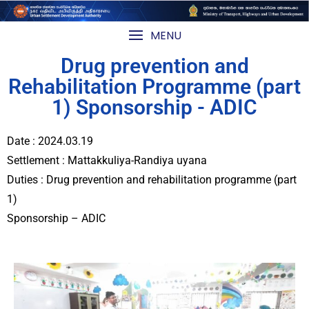
MENU
Drug prevention and
Rehabilitation Programme (part
1) Sponsorship - ADIC
Date : 2024.03.19
Settlement : Mattakkuliya-Randiya uyana
Duties : Drug prevention and rehabilitation programme (part
1)
Sponsorship – ADIC