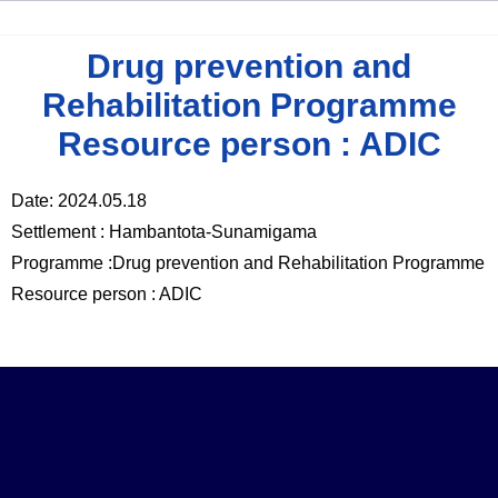
Drug prevention and
Rehabilitation Programme
Resource person : ADIC
Date: 2024.05.18
Settlement : Hambantota-Sunamigama
Programme :Drug prevention and Rehabilitation Programme
Resource person : ADIC