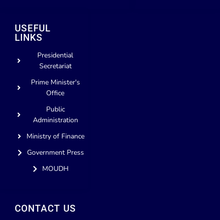
USEFUL
LINKS
Presidential
Secretariat
Prime Minister's
Office
Public
Administration
Ministry of Finance
Government Press
MOUDH
CONTACT US