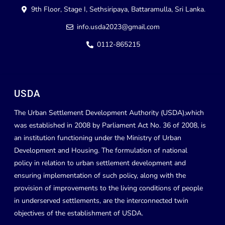
9th Floor, Stage I, Sethsiripaya, Battaramulla, Sri Lanka.
info.usda2023@gmail.com
0112-865215
USDA
The Urban Settlement Development Authority (USDA),which
was established in 2008 by Parliament Act No. 36 of 2008, is
an institution functioning under the Ministry of Urban
Development and Housing. The formulation of national
policy in relation to urban settlement development and
ensuring implementation of such policy, along with the
provision of improvements to the living conditions of people
in underserved settlements, are the interconnected twin
objectives of the establishment of USDA.