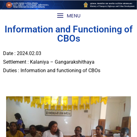
MENU
Information and Functioning of
CBOs
Date : 2024.02.03
Settlement : Kalaniya – Gangarakshithaya
Duties : Information and functioning of CBOs