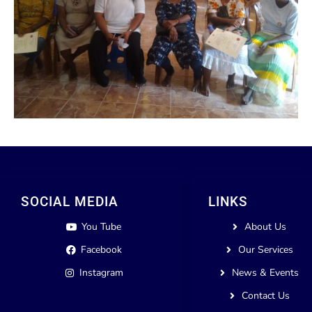
SOCIAL MEDIA
LINKS
You Tube
About Us
Facebook
Our Services
Instagram
News & Events
Contact Us