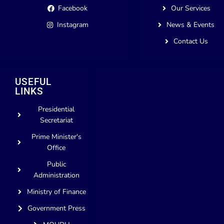
Facebook
Our Services
Instagram
News & Events
Contact Us
USEFUL
LINKS
Presidential
Secretariat
Prime Minister's
Office
Public
Administration
Ministry of Finance
Government Press