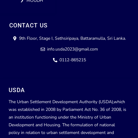
MOUDH
CONTACT US
9th Floor, Stage I, Sethsiripaya, Battaramulla, Sri Lanka.
info.usda2023@gmail.com
0112-865215
USDA
The Urban Settlement Development Authority (USDA),which
was established in 2008 by Parliament Act No. 36 of 2008, is
an institution functioning under the Ministry of Urban
Development and Housing. The formulation of national
policy in relation to urban settlement development and