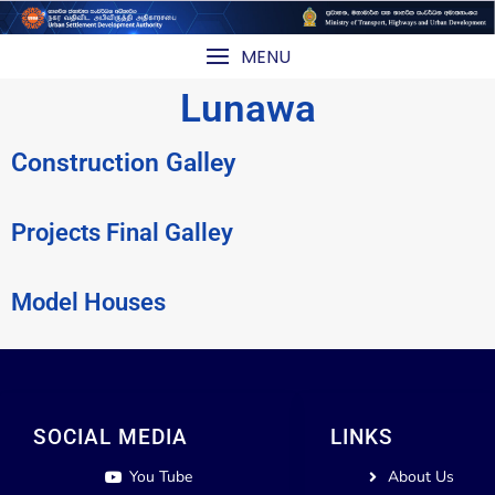
MENU
Lunawa
Construction Galley
Projects Final Galley
Model Houses
SOCIAL MEDIA
LINKS
You Tube
About Us