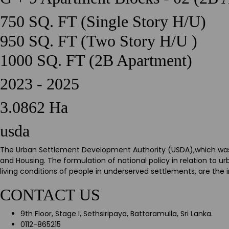
750 SQ. FT (Single Story H/U)
950 SQ. FT (Two Story H/U )
1000 SQ. FT (2B Apartment)
2023 - 2025
3.0862 Ha
usda
The Urban Settlement Development Authority (USDA),which was es
and Housing. The formulation of national policy in relation to
living conditions of people in underserved settlements, are the
CONTACT US
9th Floor, Stage I, Sethsiripaya, Battaramulla, Sri Lanka.
0112-865215