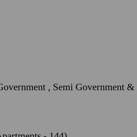
 Government , Semi Government & 
Apartments - 144)