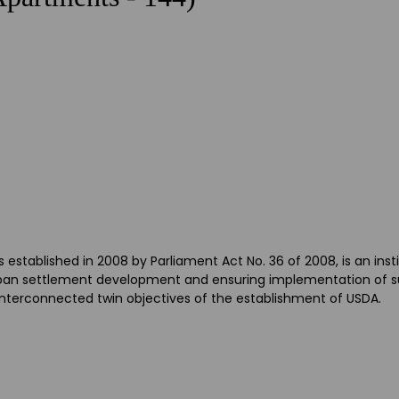
tablished in 2008 by Parliament Act No. 36 of 2008, is an inst
 urban settlement development and ensuring implementation of s
 interconnected twin objectives of the establishment of USDA.