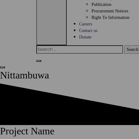
Publication
Procurement Notices
Right To Information
Careers
Contact us
Donate
Search
for:
Nittambuwa
Project Name