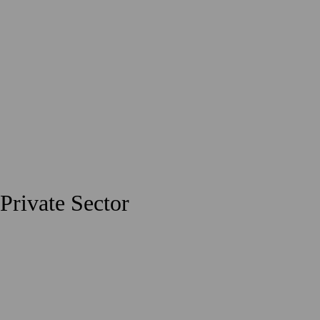
Private Sector