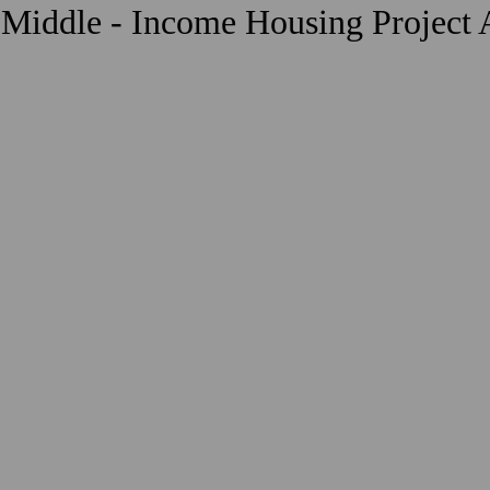
 Middle - Income Housing Project