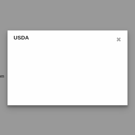
×
USDA
ram