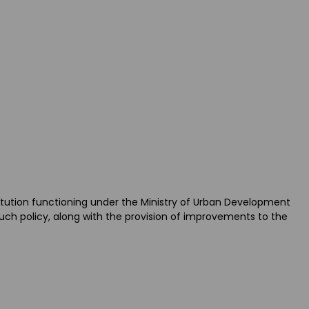
itution functioning under the Ministry of Urban Development
uch policy, along with the provision of improvements to the