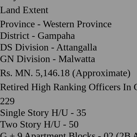
Land Extent
Province - Western Province
District - Gampaha
DS Division - Attangalla
GN Division - Malwatta
Rs. MN. 5,146.18 (Approximate)
Retired High Ranking Officers In
229
Single Story H/U - 35
Two Story H/U - 50
G + 9 Apartment Blocks - 02 (2B 