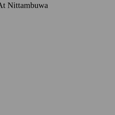
 At Nittambuwa