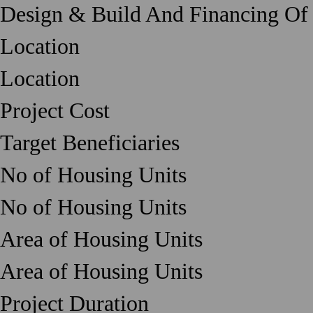
Design & Build And Financing Of
Location
Location
Project Cost
Target Beneficiaries
No of Housing Units
No of Housing Units
Area of Housing Units
Area of Housing Units
Project Duration