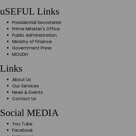
uSEFUL Links
Presidential Secretariat
Prime Minister's Office
Public Administration
Ministry of Finance
Government Press
MOUDH
Links
About Us
Our Services
News & Events
Contact Us
Social MEDIA
You Tube
Facebook