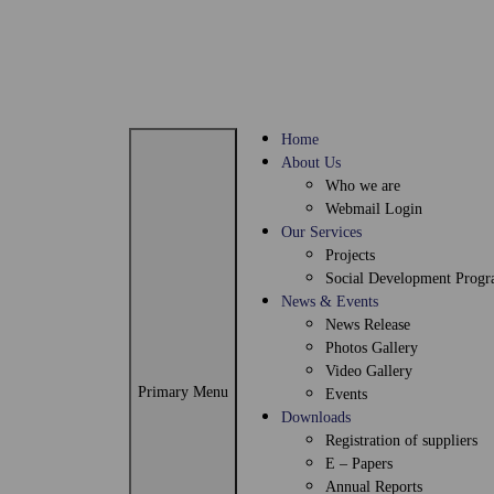
Skip
to
content
Home
About Us
Who we are
Webmail Login
Our Services
Projects
Social Development Prog
News & Events
News Release
Photos Gallery
Video Gallery
Primary Menu
Events
Downloads
Registration of suppliers
E – Papers
Annual Reports