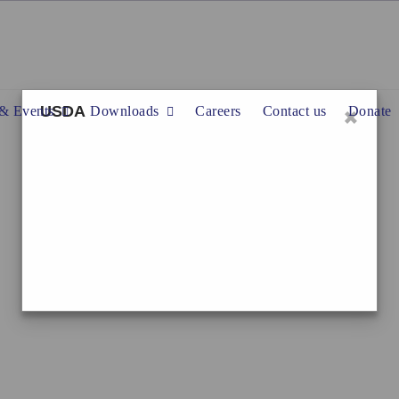
×
USDA
& Events
Downloads
Careers
Contact us
Donate