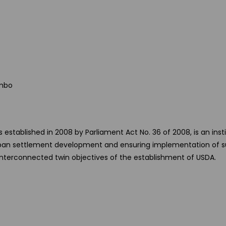
ombo
tablished in 2008 by Parliament Act No. 36 of 2008, is an inst
 urban settlement development and ensuring implementation of s
 interconnected twin objectives of the establishment of USDA.