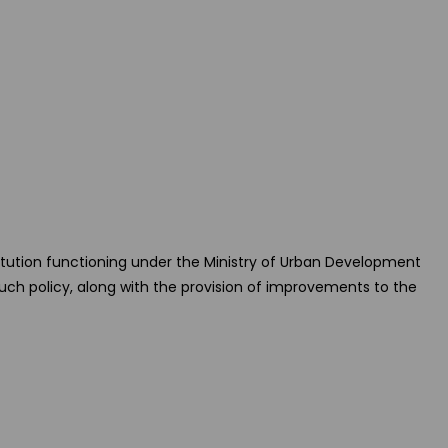
itution functioning under the Ministry of Urban Development
uch policy, along with the provision of improvements to the