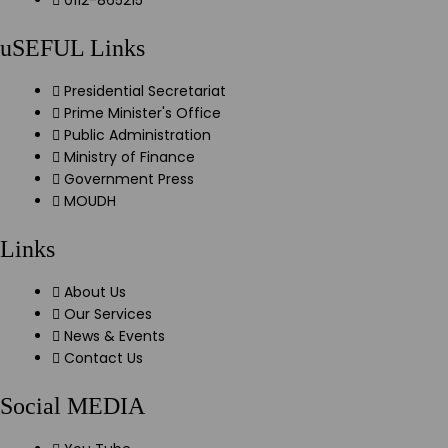
0112-865215
uSEFUL Links
Presidential Secretariat
Prime Minister's Office
Public Administration
Ministry of Finance
Government Press
MOUDH
Links
About Us
Our Services
News & Events
Contact Us
Social MEDIA