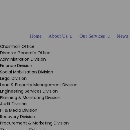
Skip
to
content
Home
About Us
Our Services
News 
Chairman Office
Director General's Office
Administration Division
Finance Division
Social Mobilization Division
Legal Division
Land & Property Management Division
Engineering Services Division
Planning & Monitoring Division
Audit Division
IT & Media Division
Recovery Division
Procurement & Marketing Division