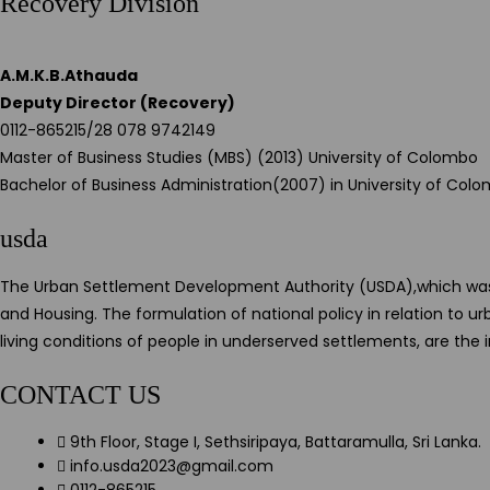
Recovery Division
A.M.K.B.Athauda
Deputy Director (Recovery)
0112-865215/28 078 9742149
Master of Business Studies (MBS) (2013) University of Colombo
Bachelor of Business Administration(2007) in University of Col
usda
The Urban Settlement Development Authority (USDA),which was es
and Housing. The formulation of national policy in relation to
living conditions of people in underserved settlements, are the
CONTACT US
9th Floor, Stage I, Sethsiripaya, Battaramulla, Sri Lanka.
info.usda2023@gmail.com