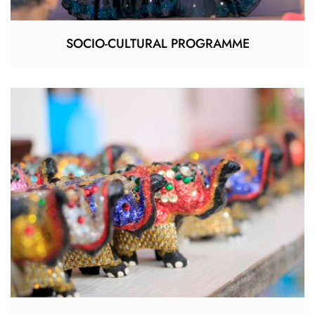
SOCIO-CULTURAL PROGRAMME