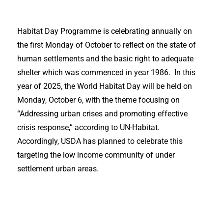
Habitat Day Programme is celebrating annually on
the first Monday of October to reflect on the state of
human settlements and the basic right to adequate
shelter which was commenced in year 1986. In this
year of 2025, the World Habitat Day will be held on
Monday, October 6, with the theme focusing on
“Addressing urban crises and promoting effective
crisis response,” according to UN-Habitat.
Accordingly, USDA has planned to celebrate this
targeting the low income community of under
settlement urban areas.