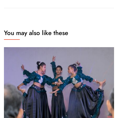
You may also like these