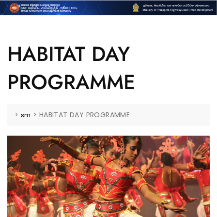
HABITAT DAY
PROGRAMME
>
>
HABITAT DAY PROGRAMME
sm