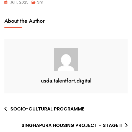
Jul 1, 2025
Sm
About the Author
usda.talentfort.digital
SOCIO-CULTURAL PROGRAMME
SINGHAPURA HOUSING PROJECT – STAGE II